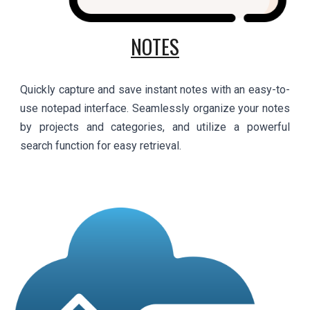
NOTES
Quickly capture and save instant notes with an easy-to-
use notepad interface. Seamlessly organize your notes
by projects and categories, and utilize a powerful
search function for easy retrieval.