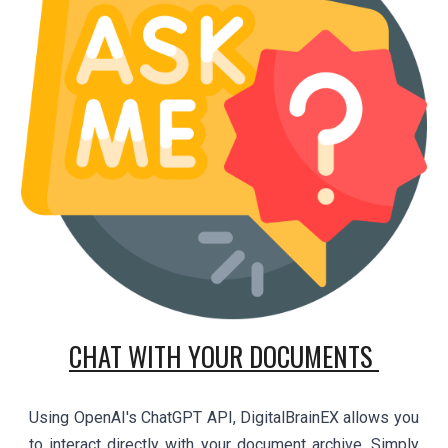
CHAT WITH YOUR DOCUMENTS
Using OpenAI's ChatGPT API, DigitalBrainEX allows you
to interact directly with your document archive. Simply