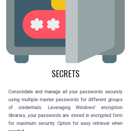
SECRETS
Consolidate and manage all your passwords securely
using multiple master passwords for different groups
of credentials. Leveraging Windows' encryption
libraries, your passwords are stored in encrypted form
for maximum security. Option for easy retrieval when