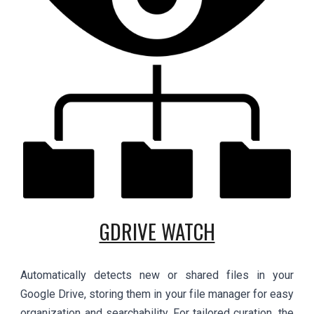
GDRIVE WATCH
Automatically detects new or shared files in your
Google Drive, storing them in your file manager for easy
organization and searchability. For tailored curation, the