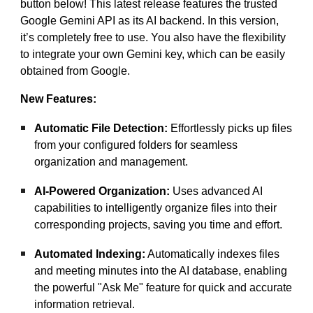
button below! This latest release features the trusted
Google Gemini API as its AI backend. In this version,
it’s completely free to use. You also have the flexibility
to integrate your own Gemini key, which can be easily
obtained from Google.
New Features:
Automatic File Detection:
Effortlessly picks up files
from your configured folders for seamless
organization and management.
AI-Powered Organization:
Uses advanced AI
capabilities to intelligently organize files into their
corresponding projects, saving you time and effort.
Automated Indexing:
Automatically indexes files
and meeting minutes into the AI database, enabling
the powerful "Ask Me" feature for quick and accurate
information retrieval.