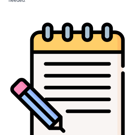
needed.