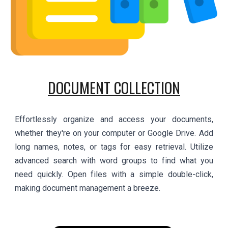
DOCUMENT COLLECTION
Effortlessly organize and access your documents,
whether they're on your computer or Google Drive. Add
long names, notes, or tags for easy retrieval. Utilize
advanced search with word groups to find what you
need quickly. Open files with a simple double-click,
making document management a breeze.