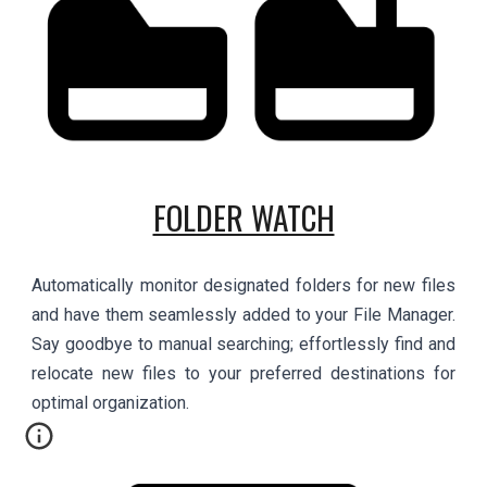
FOLDER WATCH
Automatically monitor designated folders for new files
and have them seamlessly added to your File Manager.
Say goodbye to manual searching; effortlessly find and
relocate new files to your preferred destinations for
optimal organization.