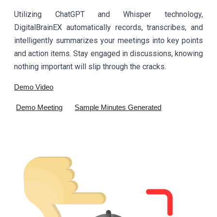
Utilizing ChatGPT and Whisper technology,
DigitalBrainEX automatically records, transcribes, and
intelligently summarizes your meetings into key points
and action items. Stay engaged in discussions, knowing
nothing important will slip through the cracks.
Demo Video
Demo Meeting
Sample Minutes Generated