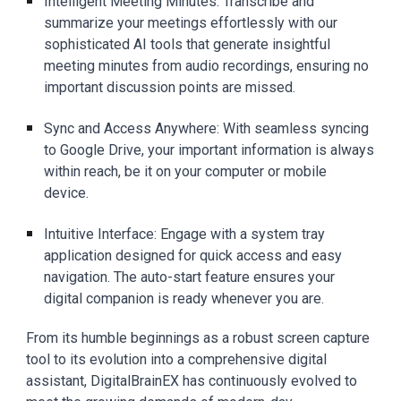
Intelligent Meeting Minutes: Transcribe and
summarize your meetings effortlessly with our
sophisticated AI tools that generate insightful
meeting minutes from audio recordings, ensuring no
important discussion points are missed.
Sync and Access Anywhere: With seamless syncing
to Google Drive, your important information is always
within reach, be it on your computer or mobile
device.
Intuitive Interface: Engage with a system tray
application designed for quick access and easy
navigation. The auto-start feature ensures your
digital companion is ready whenever you are.
From its humble beginnings as a robust screen capture
tool to its evolution into a comprehensive digital
assistant, DigitalBrainEX has continuously evolved to