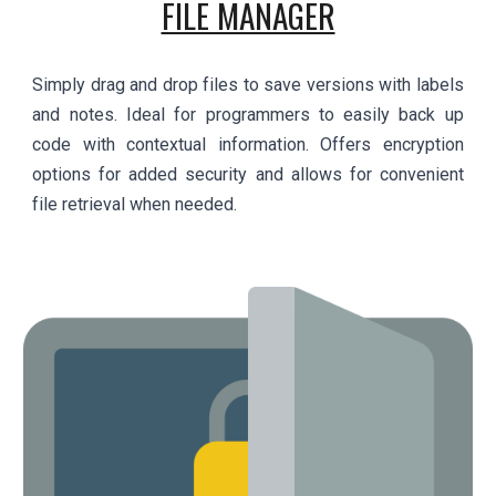
FILE MANAGER
Simply drag and drop files to save versions with labels
and notes. Ideal for programmers to easily back up
code with contextual information. Offers encryption
options for added security and allows for convenient
file retrieval when needed.