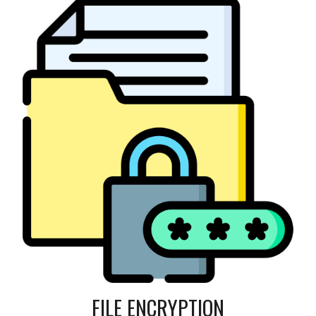
FILE ENCRYPTION