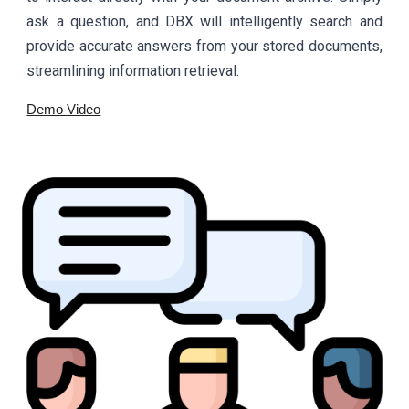
ask a question, and DBX will intelligently search and
provide accurate answers from your stored documents,
streamlining information retrieval.
Demo Video