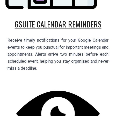
GSUITE CALENDAR REMINDERS
Receive timely notifications for your Google Calendar
events to keep you punctual for important meetings and
appointments. Alerts arrive two minutes before each
scheduled event, helping you stay organized and never
miss a deadline.