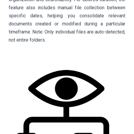
feature also includes manual file collection between
specific dates, helping you consolidate relevant
documents created or modified during a particular
timeframe. Note: Only individual files are auto-detected,
not entire folders.