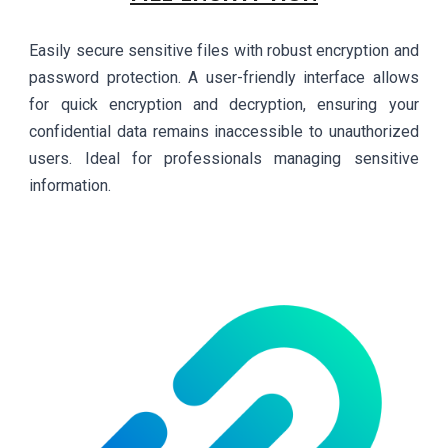
Easily secure sensitive files with robust encryption and
password protection. A user-friendly interface allows
for quick encryption and decryption, ensuring your
confidential data remains inaccessible to unauthorized
users. Ideal for professionals managing sensitive
information.