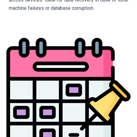
machine failures or database corruption.