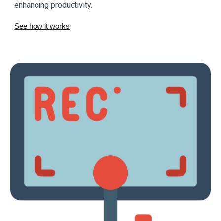
enhancing productivity.
See how it works