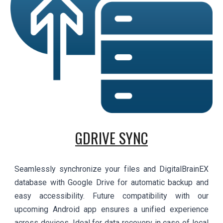
GDRIVE SYNC
Seamlessly synchronize your files and DigitalBrainEX
database with Google Drive for automatic backup and
easy accessibility. Future compatibility with our
upcoming Android app ensures a unified experience
across devices. Ideal for data recovery in case of local