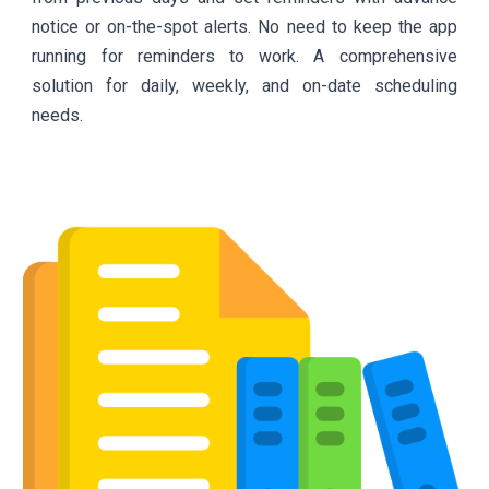
notice or on-the-spot alerts. No need to keep the app
running for reminders to work. A comprehensive
solution for daily, weekly, and on-date scheduling
needs.