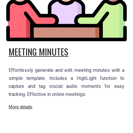
MEETING MINUTES
Effortlessly generate and edit meeting minutes with a
simple template. Includes a HighLight function to
capture and tag crucial audio moments for easy
tracking. Effective in online meetings.
More details