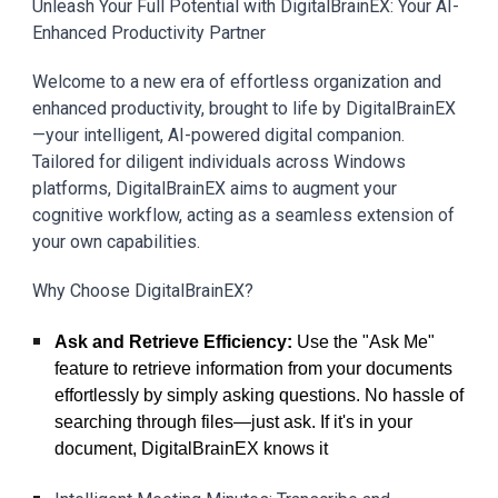
Unleash Your Full Potential with DigitalBrainEX: Your AI-
Enhanced Productivity Partner
Welcome to a new era of effortless organization and
enhanced productivity, brought to life by DigitalBrainEX
—your intelligent, AI-powered digital companion.
Tailored for diligent individuals across Windows
platforms, DigitalBrainEX aims to augment your
cognitive workflow, acting as a seamless extension of
your own capabilities.
Why Choose DigitalBrainEX?
Ask and Retrieve Efficiency:
Use the "Ask Me"
feature to retrieve information from your documents
effortlessly by simply asking questions. No hassle of
searching through files—just ask. If it's in your
document, DigitalBrainEX knows it