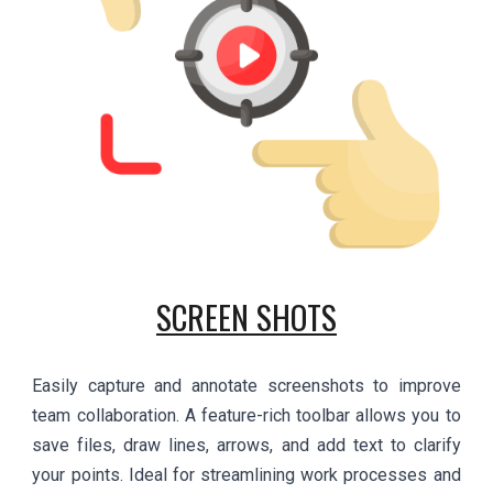
SCREEN SHOTS
Easily capture and annotate screenshots to improve
team collaboration. A feature-rich toolbar allows you to
save files, draw lines, arrows, and add text to clarify
your points. Ideal for streamlining work processes and