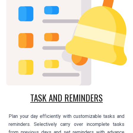
TASK AND REMINDERS
Plan your day efficiently with customizable tasks and
reminders. Selectively carry over incomplete tasks
from previous days and set reminders with advance