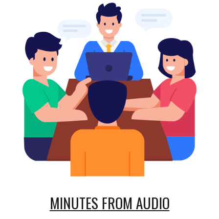
MINUTES FROM AUDIO