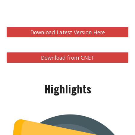
Download Latest Version Here
Download from CNET
Highlights