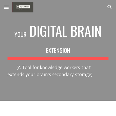
Skip to main content
Skip to navigation
DIGITAL BRAIN
YOUR
EXTENSION
(A Tool for knowledge workers that
extends your brain's secondary storage)