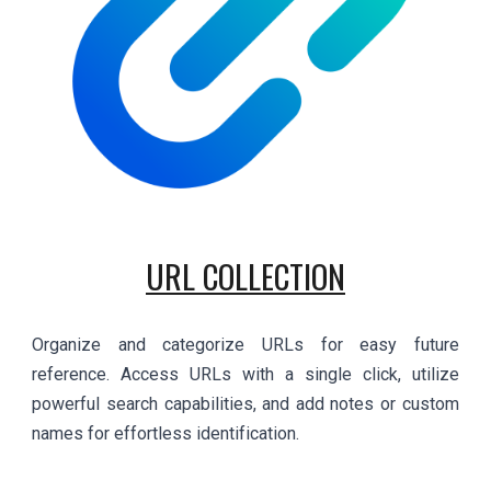
URL COLLECTION
Organize and categorize URLs for easy future
reference. Access URLs with a single click, utilize
powerful search capabilities, and add notes or custom
names for effortless identification.