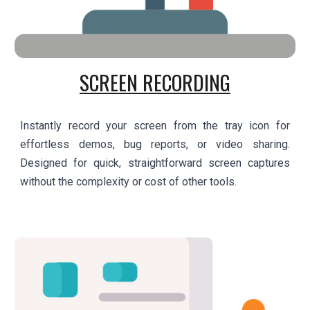
SCREEN RECORDING
Instantly record your screen from the tray icon for
effortless demos, bug reports, or video sharing.
Designed for quick, straightforward screen captures
without the complexity or cost of other tools.