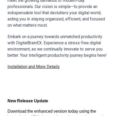
meet the growing demands of modern-day
professionals. Our vision is simple—to provide an
indispensable tool that declutters your digital world,
aiding you in staying organized, efficient, and focused
on what matters most.
Embark on a journey towards unmatched productivity
with DigitalBrainEX. Experience a stress-free digital
environment, as we continually innovate to serve you
better. Your intelligent productivity journey begins here!
Installation and More Details
New Release Update
Download the enhanced version today using the