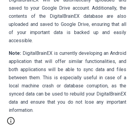
saved to your Google Drive account. Additionally, the
contents of the DigitalBrainEX database are also
uploaded and saved to Google Drive, ensuring that all
of your important data is backed up and easily
accessible.
Note:
DigitalBrainEX is currently developing an Android
application that will offer similar functionalities, and
both applications will be able to sync data and files
between them. This is especially useful in case of a
local machine crash or database corruption, as the
synced data can be used to rebuild your DigitalBrainEX
data and ensure that you do not lose any important
information.