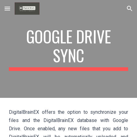
Skip to main content
Skip to navigation
GOOGLE DRIVE
SYNC
DigitalBrainEX offers the option to synchronize your
files and the DigitalBrainEX database with Google
Drive. Once enabled, any new files that you add to
DigitalBrainEX will be automatically uploaded and